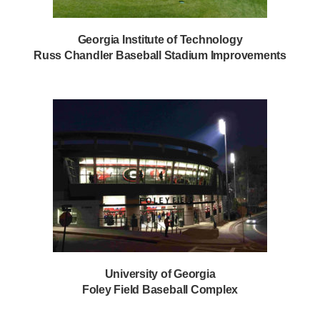
Georgia Institute of Technology
Russ Chandler Baseball Stadium Improvements
University of Georgia
Foley Field Baseball Complex