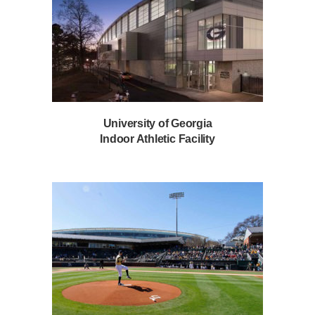
University of Georgia
Indoor Athletic Facility