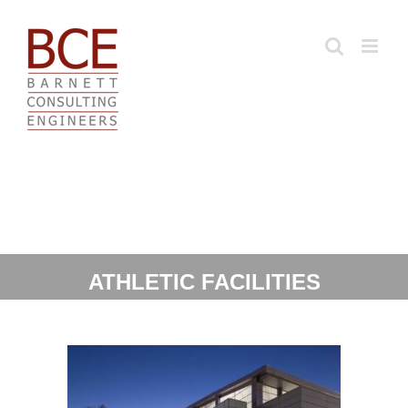
Skip
to
content
ATHLETIC FACILITIES