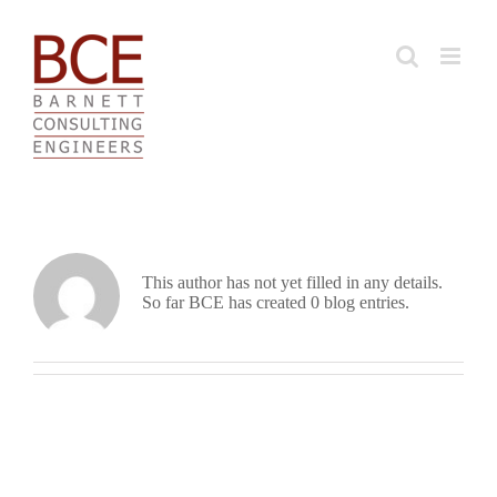
Skip
to
content
About BCE
This author has not yet filled in any details.
So far BCE has created 0 blog entries.