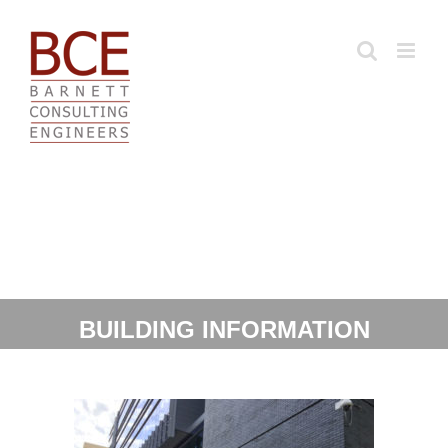
Skip
to
content
BUILDING INFORMATION
MODELING