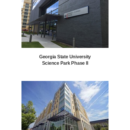
Georgia State University
Science Park Phase II