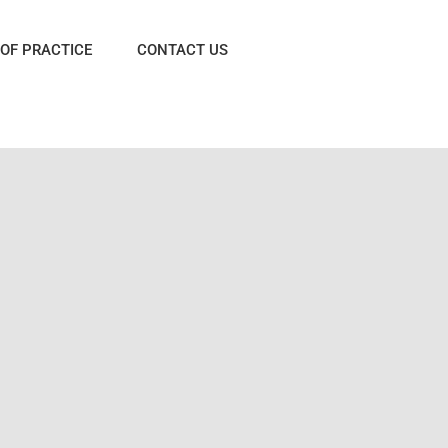
OF PRACTICE
CONTACT US