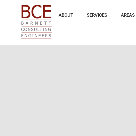
Skip
to
content
ABOUT
SERVICES
AREAS 