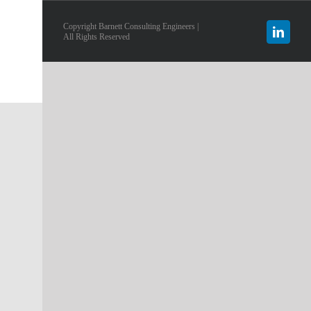
Copyright Barnett Consulting Engineers |
Linked
All Rights Reserved