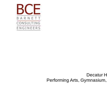
Skip
to
content
Decatur H
Performing Arts, Gymnasium,