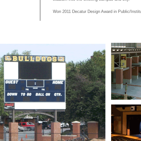
Won 2011 Decatur Design Award in Public/Institu