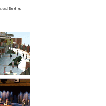
tional Buildings.