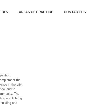
ICES
AREAS OF PRACTICE
CONTACT US
petition
complement the
ence in the city.
hool and to
community. The
ing and lighting.
building and