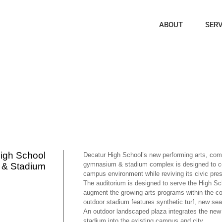
ABOUT
SERV
igh School
Decatur High School’s new performing arts, com
gymnasium & stadium complex is designed to 
 & Stadium
campus environment while reviving its civic pres
The auditorium is designed to serve the High Sc
augment the growing arts programs within the 
outdoor stadium features synthetic turf, new seat
An outdoor landscaped plaza integrates the new 
stadium into the existing campus and city.