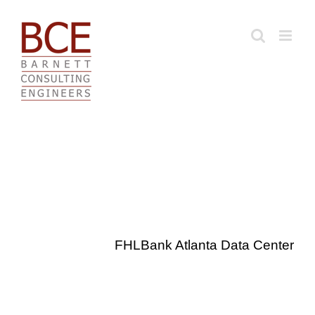
Skip
to
content
FHLBank Atlanta Data Center