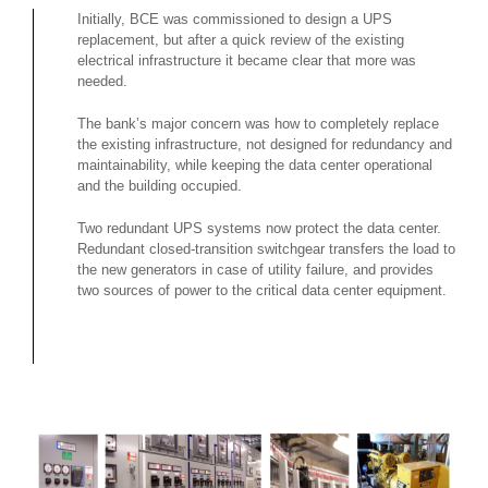
Initially, BCE was commissioned to design a UPS
replacement, but after a quick review of the existing
electrical infrastructure it became clear that more was
needed.
The bank’s major concern was how to completely replace
the existing infrastructure, not designed for redundancy and
maintainability, while keeping the data center operational
and the building occupied.
Two redundant UPS systems now protect the data center.
Redundant closed-transition switchgear transfers the load to
the new generators in case of utility failure, and provides
two sources of power to the critical data center equipment.