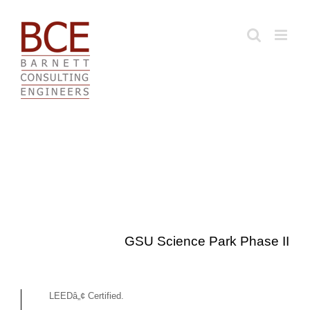
Skip
to
content
GSU Science Park Phase II
LEEDâ„¢ Certified.