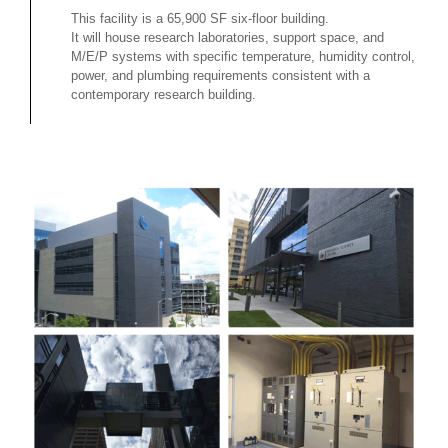
This facility is a 65,900 SF six-floor building.
It will house research laboratories, support space, and
M/E/P systems with specific temperature, humidity control,
power, and plumbing requirements consistent with a
contemporary research building.