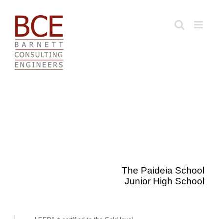
Skip
to
content
The Paideia School
Junior High School