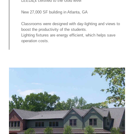
LEEDâ„¢ certified to the Gold level
New 27,000 SF building in Atlanta, GA
Classrooms were designed with day-lighting and views to
boost the productivity of the students.
Lighting fixtures are energy efficient, which helps save
operation costs.