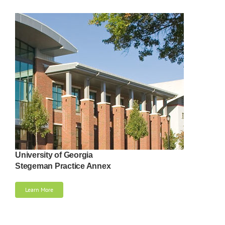
University of Georgia
Stegeman Practice Annex
Learn More