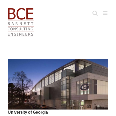
Skip
to
content
University of Georgia