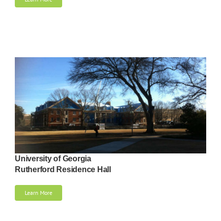
University of Georgia
Rutherford Residence Hall
Learn More