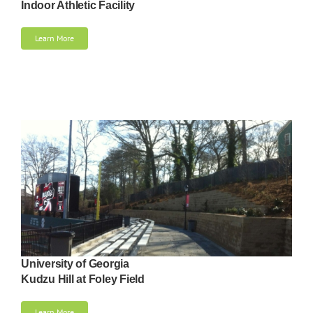
Indoor Athletic Facility
Learn More
University of Georgia
Kudzu Hill at Foley Field
Learn More