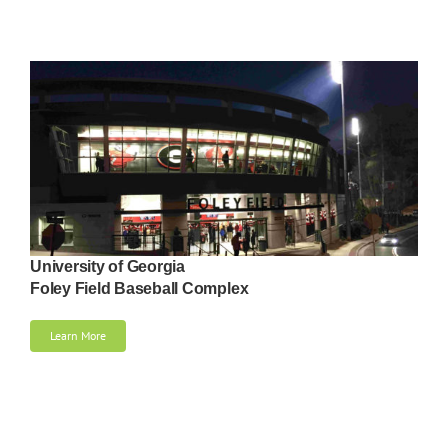
University of Georgia
Foley Field Baseball Complex
Learn More