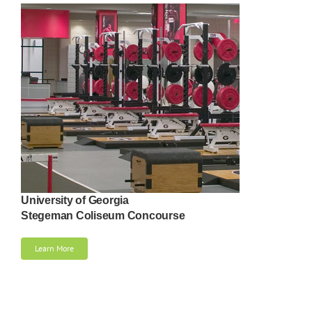
University of Georgia
Stegeman Coliseum Concourse
Learn More