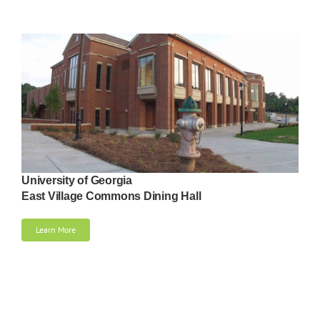
University of Georgia
East Village Commons Dining Hall
Learn More