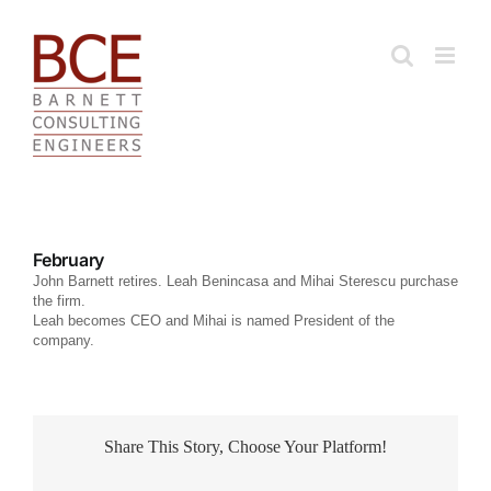
Skip
to
content
February
John Barnett retires. Leah Benincasa and Mihai Sterescu purchase
the firm.
Leah becomes CEO and Mihai is named President of the
company.
Share This Story, Choose Your Platform!