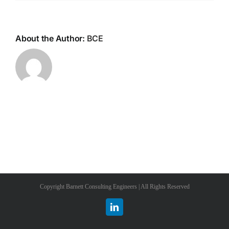
About the Author:
BCE
Copyright Barnett Consulting Engineers | All Rights Reserved
LinkedIn